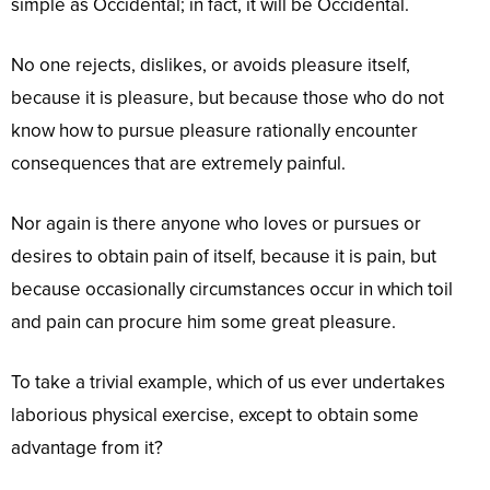
simple as Occidental; in fact, it will be Occidental.
No one rejects, dislikes, or avoids pleasure itself,
because it is pleasure, but because those who do not
know how to pursue pleasure rationally encounter
consequences that are extremely painful.
Nor again is there anyone who loves or pursues or
desires to obtain pain of itself, because it is pain, but
because occasionally circumstances occur in which toil
and pain can procure him some great pleasure.
To take a trivial example, which of us ever undertakes
laborious physical exercise, except to obtain some
advantage from it?