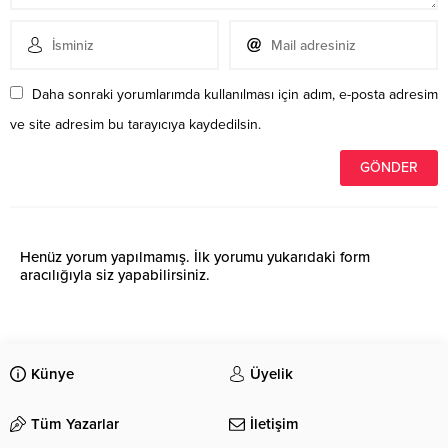
Daha sonraki yorumlarımda kullanılması için adım, e-posta adresim
ve site adresim bu tarayıcıya kaydedilsin.
Henüz yorum yapılmamış. İlk yorumu yukarıdaki form
aracılığıyla siz yapabilirsiniz.
Künye
Üyelik
Tüm Yazarlar
İletişim