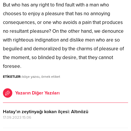
But who has any right to find fault with a man who
chooses to enjoy a pleasure that has no annoying
consequences, or one who avoids a pain that produces
no resultant pleasure? On the other hand, we denounce
with righteous indignation and dislike men who are so
beguiled and demoralized by the charms of pleasure of
the moment, so blinded by desire, that they cannot
foresee.
ETİKETLER:
köşe yazısı
,
örnek etiket
Yazarın Diğer Yazıları
Hatay’ın zeytinyağı kokan ilçesi: Altınözü
17.09.2023 15:06