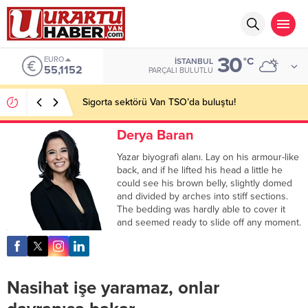
30
EURO
°C
İSTANBUL
55,1152
PARÇALI BULUTLU
Sigorta sektörü Van TSO’da buluştu!
Derya Baran
Yazar biyografi alanı. Lay on his armour-like
back, and if he lifted his head a little he
could see his brown belly, slightly domed
and divided by arches into stiff sections.
The bedding was hardly able to cover it
and seemed ready to slide off any moment.
Nasihat işe yaramaz, onlar