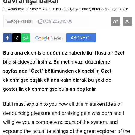
davranışa bakar
Anasayfa
Köşe Yazıları
Nasihat işe yaramaz, onlar davranışa bakar
A
A
+
-
Köşe Yazıları
17.09.2023 15:06
ABONE OL
Bu alana eklemiş olduğunuz haberle ilgili kısa bir özet
bilgisi ekleyebilirsiniz. Bu metin yazı düzenleme
sayfasında “Özet” bölümünden eklenebilir. Özet
eklenmişse başlık altında kalın olarak bu şekilde
gösterilir, eklenmemişse bu alan boş kalır.
But I must explain to you how all this mistaken idea of
denouncing pleasure and praising pain was born and I
will give you a complete account of the system, and
expound the actual teachings of the great explorer of the