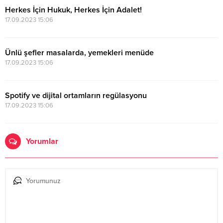
Herkes İçin Hukuk, Herkes İçin Adalet!
17.09.2023 15:06
Ünlü şefler masalarda, yemekleri menüde
17.09.2023 15:06
Spotify ve dijital ortamların regülasyonu
17.09.2023 15:06
Yorumlar