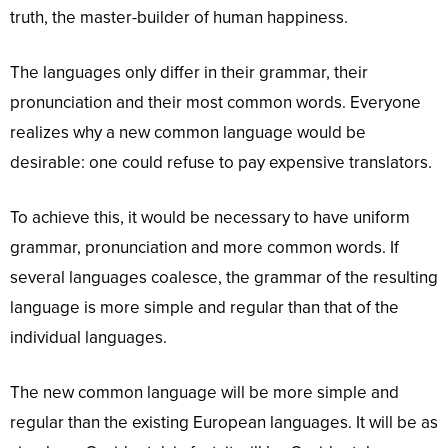
truth, the master-builder of human happiness.
The languages only differ in their grammar, their
pronunciation and their most common words. Everyone
realizes why a new common language would be
desirable: one could refuse to pay expensive translators.
To achieve this, it would be necessary to have uniform
grammar, pronunciation and more common words. If
several languages coalesce, the grammar of the resulting
language is more simple and regular than that of the
individual languages.
The new common language will be more simple and
regular than the existing European languages. It will be as