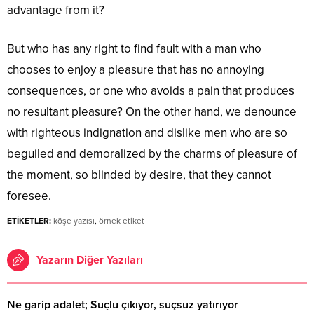
advantage from it?
But who has any right to find fault with a man who
chooses to enjoy a pleasure that has no annoying
consequences, or one who avoids a pain that produces
no resultant pleasure? On the other hand, we denounce
with righteous indignation and dislike men who are so
beguiled and demoralized by the charms of pleasure of
the moment, so blinded by desire, that they cannot
foresee.
ETİKETLER:
köşe yazısı
,
örnek etiket
Yazarın Diğer Yazıları
Ne garip adalet; Suçlu çıkıyor, suçsuz yatırıyor