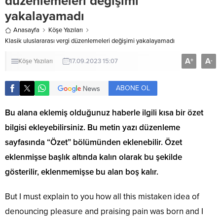
düzenlemeleri değişimi
yakalayamadı
Anasayfa
Köşe Yazıları
Klasik uluslararası vergi düzenlemeleri değişimi yakalayamadı
A
A
+
-
Köşe Yazıları
17.09.2023 15:07
ABONE OL
Bu alana eklemiş olduğunuz haberle ilgili kısa bir özet
bilgisi ekleyebilirsiniz. Bu metin yazı düzenleme
sayfasında “Özet” bölümünden eklenebilir. Özet
eklenmişse başlık altında kalın olarak bu şekilde
gösterilir, eklenmemişse bu alan boş kalır.
But I must explain to you how all this mistaken idea of
denouncing pleasure and praising pain was born and I