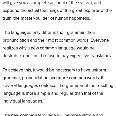
will give you a complete account of the system, and
expound the actual teachings of the great explorer of the
truth, the master-builder of human happiness.
The languages only differ in their grammar, their
pronunciation and their most common words. Everyone
realizes why a new common language would be
desirable: one could refuse to pay expensive translators.
To achieve this, it would be necessary to have uniform
grammar, pronunciation and more common words. If
several languages coalesce, the grammar of the resulting
language is more simple and regular than that of the
individual languages.
The new common language will be more simple and