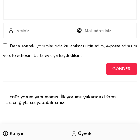
Daha sonraki yorumlarımda kullanılması için adım, e-posta adresim
ve site adresim bu tarayıcıya kaydedilsin.
Henüz yorum yapılmamış. İlk yorumu yukarıdaki form
aracılığıyla siz yapabilirsiniz.
Künye
Üyelik