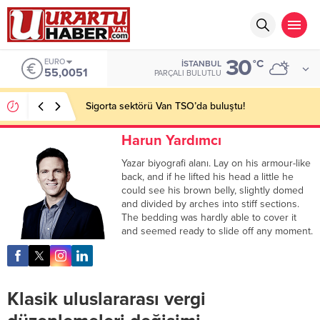
30
EURO
°C
İSTANBUL
55,0051
PARÇALI BULUTLU
Sigorta sektörü Van TSO’da buluştu!
Harun Yardımcı
Yazar biyografi alanı. Lay on his armour-like
back, and if he lifted his head a little he
could see his brown belly, slightly domed
and divided by arches into stiff sections.
The bedding was hardly able to cover it
and seemed ready to slide off any moment.
Klasik uluslararası vergi