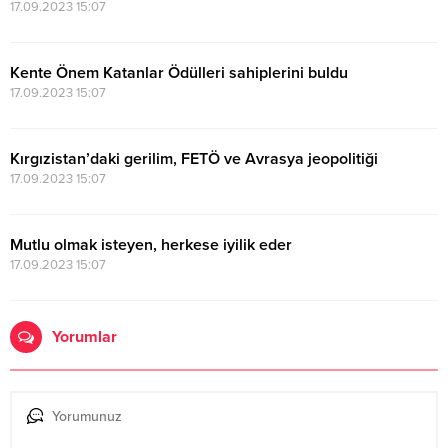
17.09.2023 15:07
Kente Önem Katanlar Ödülleri sahiplerini buldu
17.09.2023 15:07
Kırgızistan’daki gerilim, FETÖ ve Avrasya jeopolitiği
17.09.2023 15:07
Mutlu olmak isteyen, herkese iyilik eder
17.09.2023 15:07
Yorumlar