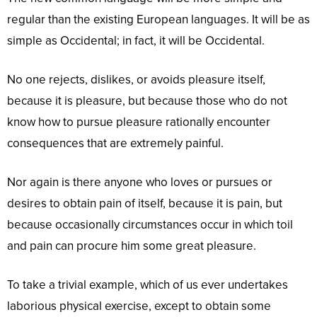
regular than the existing European languages. It will be as
simple as Occidental; in fact, it will be Occidental.
No one rejects, dislikes, or avoids pleasure itself,
because it is pleasure, but because those who do not
know how to pursue pleasure rationally encounter
consequences that are extremely painful.
Nor again is there anyone who loves or pursues or
desires to obtain pain of itself, because it is pain, but
because occasionally circumstances occur in which toil
and pain can procure him some great pleasure.
To take a trivial example, which of us ever undertakes
laborious physical exercise, except to obtain some